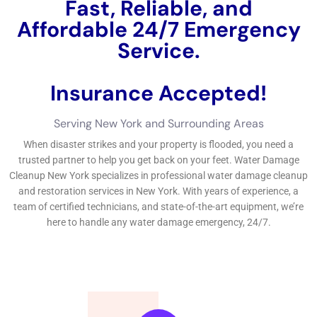
understanding exactly how to discover trusted specialists, and
understanding what to anticipate from them, residential
property proprietors in New York can browse the water
damages reconstruction procedure with confidence.If you’re
in demand of water damages repair professionals in New York,
look no even more than Water Damage Cleanup New York.
←
Previous Post
Next Post
→
Related Posts
Your Home: The Importance of Water
Damage Restoration
Reviving Your Home: The Importance of