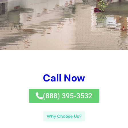
locate respectable specialists, and understanding what to
anticipate from them, residential or commercial property
proprietors in New York can browse the water damages
remediation procedure with confidence.If you’re in
requirement of water damages repair specialists in New York,
look no better than
Water Damage Cleanup
New York.
Exactly how do water damages reconstruction specialists
evaluate the damage?Water damages repair professionals
make use of different strategies to analyze the degree of the
damages. Just how long does the water damages
reconstruction procedure take?The timeline for water
damages reconstruction can differ depending on numerous
aspects. Just how a lot does water damages remediation price
in NY?The expense of water damages remediation in New York
can differ depending on a number of variables. Exactly how
can I discover water damages remediation specialists near me
in NY?Finding respectable water damages repair professionals
in New York can be done by adhering to a couple of basic
actions. By comprehending the indications of water damages,