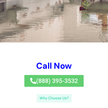
NY, home owners and commercial or family structure
proprietors can make educated alternatives and successfully
handle their budgets.If you’re trying to find reliable water
troubles fix solution task solutions in New York, you’ll favor to
have a look at out this write-up on water issues fix price.
The price of dealing with work for degree 1 water issues in NY
can vary from $500 to $1,500, depending upon the specific
circumstances.Level 2 water troubles contains a bigger
location influenced by water, such as an overloaded space or
several spaces. Water issues can get also worse with time,
resulting in much more structure troubles and mold and
mildew and mold and mold and mildew growth.The a whole lot
longer water issues is left unaddressed, the a lot a great deal a
lot more expensive and substantial the repair work solution
remedies can happen. By recognizing the elements that affect
water troubles handling prices in NY, home owners and
property owner can make educated alternatives and properly
handle their budgets.If you’re trying to find reliable water
issues dealing with work treatments in New York, you’ll like to