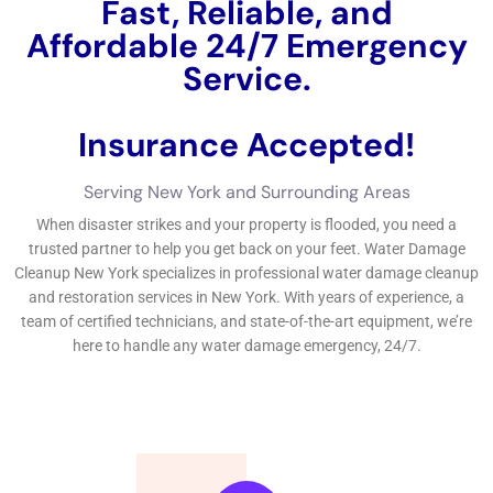
have a look at out this post on water issues elimination
expense.
←
Previous Post
Next Post
→
Related Posts
Your Home: The Importance of Water
Damage Restoration
Reviving Your Home: The Importance of
Water Restoration.