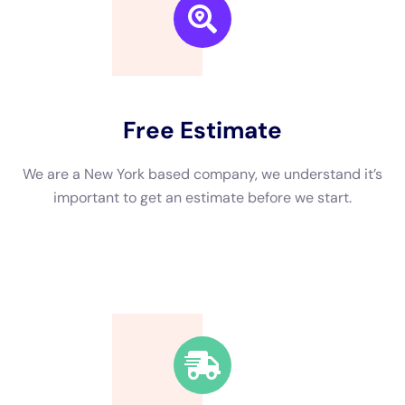
and mitigated. Our team has the knowledge and expertise to
identify hidden moisture pockets, thoroughly dry affected
areas, and prevent mold growth. We also have the necessary
equipment to extract standing water and remove any
damaged materials.
Choosing the Right Water Damage Company for Your Needs
When it comes to choosing a water damage company, there
are several factors to consider. First and foremost, it’s
important to choose a company that is licensed and insured.
This ensures that they have met the necessary requirements
and have the proper training to handle water damage
restoration.
It’s also important to consider the company’s reputation and
experience. Look for a company that has been in business for
a number of years and has a track record of successfully
restoring homes after water damage. Reading online reviews
and testimonials can give you insight into the company’s
customer satisfaction rate.