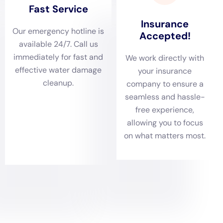
damage company will assess the extent of the damage and
provide a detailed breakdown of the costs involved. They will
also discuss the timeline for the restoration process and
answer any questions or concerns you may have.
Preventing Future Water Damage in Your Home
While water damage can be unpredictable, there are steps
you can take to prevent it from happening in the first place.
Regular maintenance and inspections are key to identifying
potential issues before they become major problems.
Some tips for preventing water damage include:
– Regularly inspecting your plumbing system for leaks or signs
of damage
– Ensuring that your gutters and downspouts are clear of
debris and functioning properly
– Installing a sump pump in your basement to prevent flooding
– Keeping your home well-insulated to prevent condensation
and moisture buildup