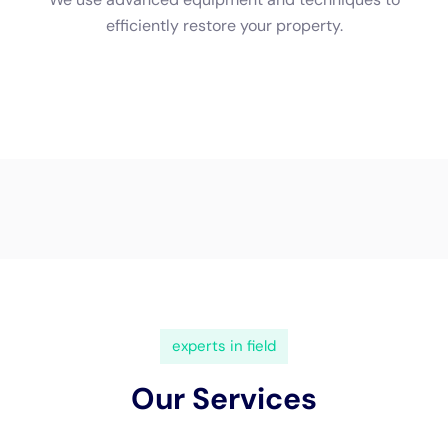
ensures that all affected areas are properly cleaned and
restored. Finally, the area is thoroughly cleaned and sanitized
to remove any remaining contaminants.
Dealing with Mold and Mildew After Water Damage
One of the biggest concerns after water damage is the
potential growth of mold and mildew. Mold and mildew can
start growing within 24-48 hours of water exposure, so it’s
important to address the issue as quickly as possible.
Exposure to mold and mildew can cause a variety of health
issues, especially for those with respiratory problems or
allergies. Symptoms may include coughing, sneezing,
wheezing, and even skin rashes. In severe cases, mold
exposure can lead to infections or exacerbate existing health
conditions.
To prevent mold growth, it’s important to thoroughly dry all
affected areas and remove any damaged materials. This
includes not only visible mold but also hidden moisture pockets