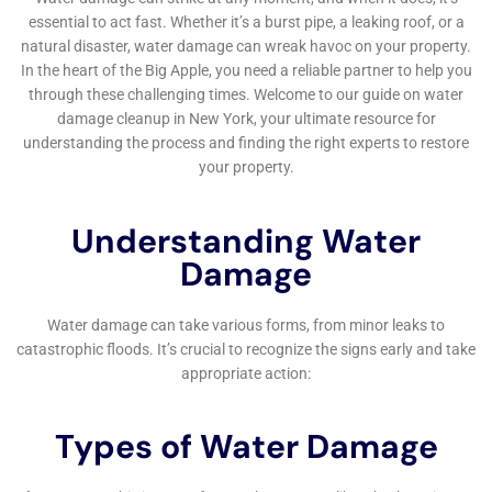
A home water damage repair company typically offers
services such as water extraction, drying and
dehumidification, mold remediation, structural repairs, and
content restoration.
How long does it take to repair water damage in a home?
The time it takes to repair water damage in a home depends
on the extent of the damage. Minor damage may only take a
few days to repair, while more extensive damage can take
several weeks or even months to fully repair.
Does homeowners insurance cover water damage?
Homeowners insurance may cover water damage depending
on the cause of the damage. It is important to review your
policy and speak with your insurance provider to understand
what is covered.