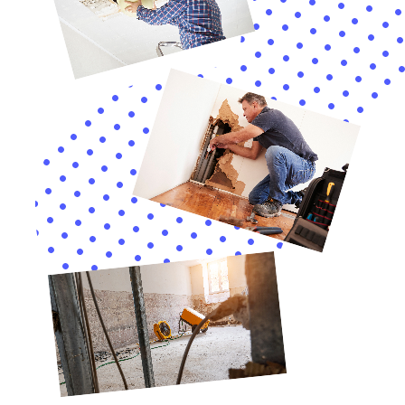
as possible to prevent further damage and potential health
risks. Our Home Water Damage Repair New York Company is
here to help. We offer a wide range of services to address all
types of water damage, from burst pipes to flooding.
By hiring professional water damage restoration services, you
can ensure that the water damage is properly addressed and
mitigated. Our team of experienced technicians has the
knowledge and expertise to thoroughly dry affected areas,
remove any damaged materials, and prevent mold growth.
Don’t wait until it’s too late. Contact our Home Water Damage
Repair New York Company today for all your water damage
restoration needs. We are available 24/7 to respond to your
call and help you restore your home to its pre-loss condition.
If you’re dealing with water damage in your home, it’s crucial
to act quickly and hire a professional company for the repair.
One such company is Home Water Damage Repair New York,
known for their expertise in handling water damage cleanup
and restoration. In fact, they have recently published an