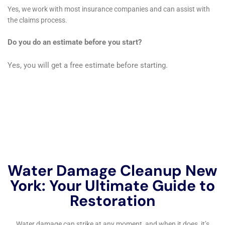
Common causes of home water damage include natural
disasters such as floods and storms, plumbing issues such as
burst pipes or leaking appliances, and human error such as
leaving a faucet running or forgetting to turn off a hose.
What are the signs of water damage in a home?
Signs of water damage in a home can include water stains on
walls or ceilings, musty odors, warped or buckled flooring,
peeling paint or wallpaper, and visible mold growth.
Why is it important to address water damage quickly?
It is important to address water damage quickly because it
can lead to further damage and health hazards such as mold
growth. Water damage can also weaken a home’s structure
and cause safety hazards.
What services does a home water damage repair company
offer?