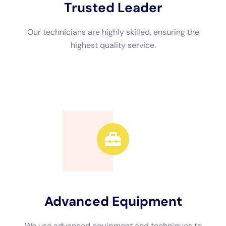
also search online directories or use search engines to find
companies in your area. Be sure to read reviews and check
their website for more information about their services.
Understanding the Water Damage Cleanup Process
The water damage cleanup process involves several steps to
ensure that your home is thoroughly dried and restored. The
first step is to assess the extent of the damage and identify
any potential safety hazards. This may involve shutting off the
main water supply or electricity if necessary.
Next, any standing water is extracted using specialized
equipment such as pumps or wet vacuums. Once the standing
water is removed, the affected areas are thoroughly dried
using dehumidifiers and air movers. This helps to prevent mold
growth and further damage.
After the drying process is complete, any damaged materials
such as drywall or flooring are removed and replaced. This