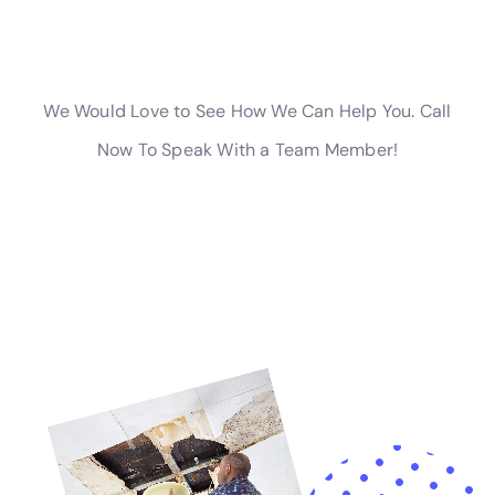
highly recommend their services!” – John D.
– “After a pipe burst in my kitchen, I was devastated. But
thanks to Home Water Damage Repair New York Company,
my kitchen was back to normal in no time. Their team was
efficient and thorough, and they even helped me navigate the
insurance claim process. I couldn’t be happier with the
results!” – Sarah M.
– “I had a sewage backup in my bathroom, and I didn’t know
where to turn. Thankfully, I found Home Water Damage Repair
New York Company. They arrived quickly and handled the
situation with professionalism and care. They cleaned and
sanitized the area, leaving it safe for me and my family. I
highly recommend their services!” – Michael R.
These testimonials are just a few examples of the positive
feedback we have received from our satisfied customers. We
are committed to providing excellent service and ensuring that
our customers are completely satisfied with the results.
Water damage can be a devastating experience for
homeowners, but it’s important to address the issue as quickly