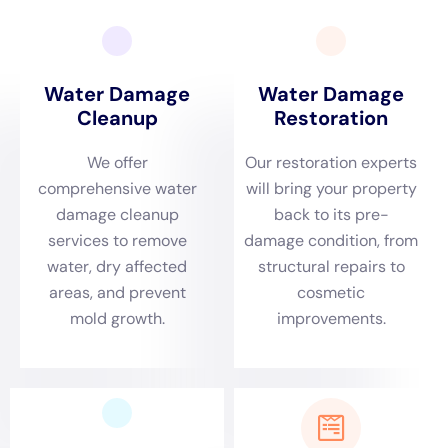
that may be lurking behind walls or under flooring. Professional
water damage restoration services have the expertise and
equipment to properly address mold and mildew growth.
Water Damage Estimate: What to Expect and How to Prepare
Before starting the water damage restoration process, it’s
important to get a detailed estimate of the cost involved. The
cost of water damage restoration can vary depending on
several factors, including the extent of the damage, the size of
the affected area, and the type of materials that need to be
replaced.
When preparing for a water damage estimate, it’s helpful to
gather as much information as possible about the incident.
This includes documenting the source of the water damage,
taking photos or videos of the affected areas, and providing
any relevant insurance information.
During the estimate process, a representative from the water