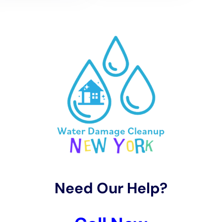
– Taking precautions during extreme weather events, such as
turning off the main water supply during a hurricane or
winterizing your pipes in freezing temperatures
By taking these preventative measures, you can reduce the
risk of water damage in your home and save yourself from
costly repairs down the line.
Emergency Water Damage Services: 24/7 Availability
Water damage can happen at any time, day or night. That’s
why it’s important to choose a water damage restoration
company that offers 24/7 emergency services. Our company
understands the urgency of water damage situations and is
available around the clock to respond to your call.
Our team of technicians is trained to handle emergency
situations and can quickly assess the extent of the damage
and start the restoration process. We have the necessary
equipment to extract standing water, dry affected areas, and