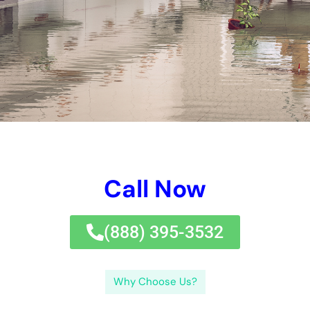
Our company offers a wide range of services to address all
types of water damage, including burst pipes, flooding,
sewage backups, and more. Our team of experienced
technicians is trained to handle any size job, from small leaks
to major floods. We use state-of-the-art equipment and
techniques to ensure that your home is thoroughly dried and
restored.
Key Takeaways
Home water damage can be repaired by professional
companies in New York.
Water damage restoration services are important to
prevent further damage and health hazards.
Choosing the right water damage company involves
considering their experience, certifications, and
customer reviews.
Finding local water damage restoration services can be
done through online searches or referrals.
The water damage cleanup process involves
assessment, water removal, drying, and sanitizing.