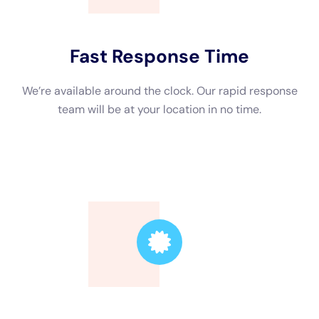
Additionally, consider the company’s response time. Water
damage needs to be addressed quickly to prevent further
damage, so it’s important to choose a company that offers
24/7 emergency services. This ensures that they can respond
to your call promptly and start the restoration process as soon
as possible.
Water Damage Restoration Near Me: Finding Local Services
When searching for water damage restoration services, it’s
beneficial to find a company that is local to your area. There
are several advantages to choosing a local company. First,
they will be familiar with the unique challenges and regulations
of your area. They will also have a quicker response time
since they are located nearby.
To find local water damage restoration services, start by
asking for recommendations from friends, family, or neighbors
who have experienced water damage in their homes. You can