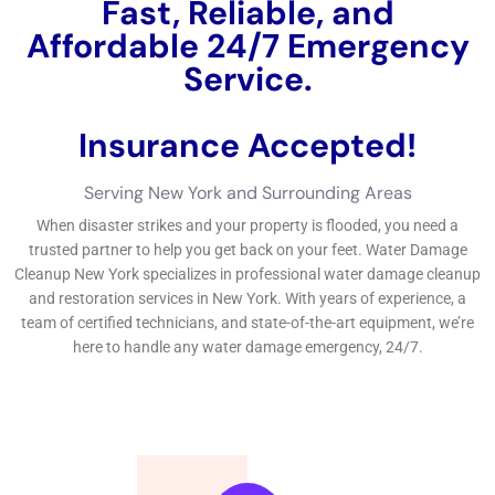
The Importance of Water Damage Restoration New York
Services
Leaving water damage untreated can lead to a host of
problems, both structural and health-related. When water
infiltrates your home, it can seep into walls, floors, and
ceilings, causing structural damage and weakening the
integrity of your home. This can lead to costly repairs down
the line if not addressed promptly.
In addition to structural damage, water damage can also
create the perfect environment for mold and mildew growth.
Mold and mildew thrive in damp environments and can start
growing within 24-48 hours of water exposure. Exposure to
mold and mildew can cause a variety of health issues,
including respiratory problems, allergies, and even infections.
By hiring professional
Water Damage Restoration
services,
you can ensure that the water damage is properly addressed