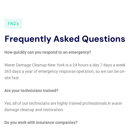
informative article on the importance of water restoration
after a flood. This article highlights the significance of
promptly addressing water damage to prevent further
structural issues and health hazards. To learn more about the
importance of water restoration, check out their article
here
.
Additionally, Home Water Damage Repair New York also offers
exceptional water damage extraction services, ensuring that
your property is thoroughly dried and restored. To know more
about their extraction services, visit their website
here
.
FAQs
What is home water damage?
Home water damage refers to any damage caused by water
to a home’s structure or contents. This can include damage
from flooding, leaks, burst pipes, or other water-related
incidents.
What are the common causes of home water damage?