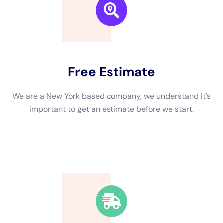
sanitizing process takes place. This involves removing any
remaining debris or contaminants and disinfecting the affected
areas to prevent mold growth and other health hazards.
Finally, any necessary repairs or renovations are made to
restore the property to its pre-loss condition.
Benefits of Hiring a Water Damage Company
Hiring a professional water damage restoration company like
Immediate Water Damage Help New York offers several
benefits compared to attempting to handle the restoration
process on your own.
Firstly, these companies have the expertise and specialized
equipment necessary to effectively and efficiently restore
your property. They have trained professionals who
understand the intricacies of water damage restoration and
can quickly assess the situation and develop a plan of action.
They also have access to advanced equipment such as
industrial-grade dehumidifiers, air movers, and moisture
meters, which are essential for thorough drying and