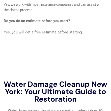
designed to fix any leaks or plumbing issues that may be
causing water damage in your home or business. Don’t let
water damage ruin your property – trust Immediate Water
Damage Help New York Company to restore it back to its
original condition. Learn more about their services by visiting
their website:
https://waterdamagecleanupnewyork.com/leak-
damage-repair-services/
.
FAQs
What is immediate water damage help?
Immediate water damage help refers to the prompt and
efficient response to water damage in a property. It involves
the use of specialized equipment and techniques to remove
water, dry the affected areas, and prevent further damage.
What causes water damage?
Water damage can be caused by various factors, including
natural disasters such as floods and storms, plumbing issues