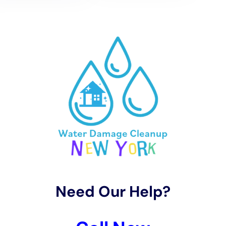
restoration costs.
Several factors can affect the cost of water damage
restoration. These include the extent of the damage, the size
of the affected area, the type of materials involved, and the
level of contamination. The more severe the damage and the
larger the affected area, the higher the restoration costs will
be.
Additionally, the type of materials affected can also impact
the cost. For example, restoring hardwood floors or expensive
furniture may be more costly than restoring carpeting or less
valuable items.
It is important to get an accurate estimate from a reputable
restoration company. This involves a thorough assessment of
the damage and a detailed breakdown of the restoration
process and associated costs. A professional company will
provide a transparent and itemized estimate, ensuring that
you understand what services are included and how much