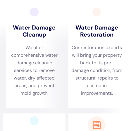
are used to remove standing water and moisture from the
property. This step is crucial in preventing further damage and
mold growth.
Once the property has been dried, the cleaning and sanitizing
process takes place. This involves removing any debris or
contaminants left behind by the water damage and
disinfecting the affected areas to prevent mold growth and
other health hazards.
Finally, restoration and repairs are made to bring the property
back to its pre-loss condition. This may include replacing
damaged materials, repairing structural damage, and
repainting or refinishing surfaces.
Importance of Timely Water Damage Restoration
Timely water damage restoration is crucial to minimize further
damage, reduce costs, and prevent health hazards.