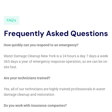
issues.
By addressing water damage promptly, property owners can
minimize the extent of the damage, reduce costs, and prevent
health hazards. It is important to choose a reputable company
with a good track record and proper licensing and insurance.
Taking preventive measures such as regular maintenance,
proper drainage, and installing water alarms can also help
minimize the risk of water damage.
If you’re dealing with water damage in New York, you need
immediate help from a reliable company. Look no further than
the professionals at Immediate Water Damage Help New York
Company. With their 24/7 water damage services, they are
always ready to assist you in your time of need. Whether it’s a
burst pipe, flooding, or any other water-related emergency,
their team is equipped to handle it efficiently and effectively.
They also offer local water damage services, ensuring that
they can quickly reach your location and provide prompt
assistance. Additionally, their leak damage repair services are