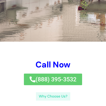
Water damage can be a devastating experience for any
property owner. It can cause structural damage, ruin personal
belongings, and even pose health risks if not addressed
promptly. That’s why it is crucial to seek immediate help from
professionals who can mitigate the damage and restore your
property to its pre-loss condition.
Key Takeaways
Immediate Water Damage Help New York Company
provides emergency water damage restoration
services.
Water Damage Restoration New York involves the
process of cleaning up and restoring properties affected
by water damage.
Hiring a water damage company can save time, money,
and prevent further damage to your property.
Factors to consider when choosing a water damage
restoration near me include experience, reputation, and
availability.