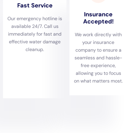
Delaying restoration can lead to increased damage and costs.
Water can seep into walls, floors, and other structural
components, causing them to weaken or deteriorate over
time. This can result in more extensive repairs or even
complete replacement of affected materials. Additionally,
prolonged exposure to moisture can lead to mold growth,
which can be costly to remediate.
Furthermore, water damage can pose serious health hazards if
not addressed promptly. Standing water can become a
breeding ground for bacteria and other pathogens, which can
cause respiratory issues, allergies, and other health problems.
Mold growth can also release spores into the air, which can
trigger allergic reactions and respiratory issues in susceptible
individuals.
How Water Damage Estimate is Calculated
When seeking water damage restoration services, it is
important to understand how the cost estimate is calculated
to ensure that you are getting an accurate assessment of the