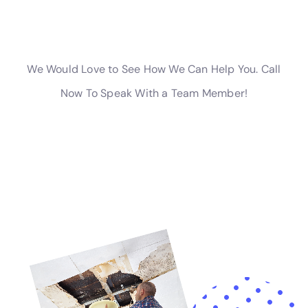
causing water to seep into the surrounding areas.
Preventive Measures to Avoid Water Damage
While water damage can be unpredictable, there are several
preventive measures that property owners can take to
minimize the risk of water damage.
Regular maintenance of plumbing and appliances is crucial in
preventing water damage. This includes checking for leaks,
repairing or replacing faulty components, and ensuring that all
connections are secure. It is also important to inspect and
clean gutters and downspouts regularly to ensure proper
drainage.
Proper drainage and landscaping can also help prevent water
damage. Ensuring that the property is properly graded and
that water flows away from the foundation can prevent water
from seeping into the basement or crawl space. Installing
French drains or sump pumps can also help redirect excess