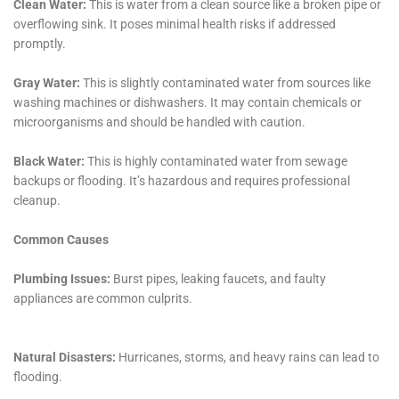
How long does it take to restore water damage?
The time it takes to restore water damage depends on the
extent of the damage and the type of restoration required.
Minor water damage can be restored within a few days, while
more severe damage may take several weeks. A professional
water damage restoration company can provide an estimate
of the time required for restoration.
How can I prevent water damage in my property?
You can prevent water damage in your property by taking
proactive measures such as regular maintenance of plumbing
systems, fixing leaks and drips promptly, installing water
alarms, and ensuring proper drainage around your property. It
is also important to have a plan in place in case of a water
damage emergency.
←
Previous Post
Next Post
→