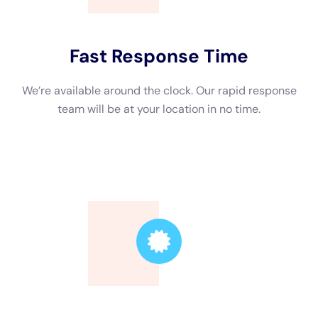
preventing further damage.
Secondly, hiring a professional company can significantly
reduce the restoration time. Water damage restoration is a
time-sensitive process, and the longer it takes to address the
issue, the more damage can occur. By hiring professionals
who are experienced in handling water damage situations, you
can ensure that the restoration process is completed as
quickly as possible, minimizing the disruption to your daily life
or business operations.
Lastly, hiring a water damage restoration company reduces
the risk of mold growth and other health hazards. Mold can
start growing within 24-48 hours after water damage occurs,
and if not properly addressed, it can spread rapidly and pose
serious health risks. Professional restoration companies have
the knowledge and expertise to identify and eliminate mold
growth, ensuring that your property is safe and healthy.
Factors to Consider When Choosing a Water Damage