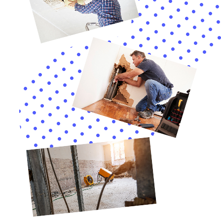
water away from the property.
Installing water alarms and shut-off valves can provide an
added layer of protection against water damage. Water alarms
can detect leaks or flooding and sound an alert, allowing you
to address the issue before it causes significant damage.
Shut-off valves can automatically cut off the water supply in
case of a leak or malfunction, minimizing the potential for
water damage.
Why Choose Immediate Water Damage Help New York
Company
In conclusion, hiring a professional water damage restoration
company like Immediate Water Damage Help New York offers
numerous benefits. Their expertise and specialized equipment
ensure that the restoration process is completed efficiently
and effectively, reducing the risk of further damage and health
hazards. Their commitment to customer satisfaction and 24/7
emergency services make them a reliable resource for
homeowners and businesses dealing with water damage