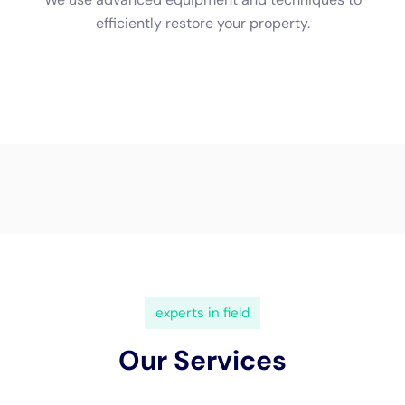
and insured. This protects you from any liability in case of
accidents or damages that may occur during the restoration
process. A licensed company also indicates that they have
met the necessary requirements and standards set by the
industry.
Steps Involved in Water Damage Cleanup
The water damage cleanup process involves several steps to
ensure that the property is thoroughly restored and safe for
occupancy.
The first step is the assessment of the damage. This involves
a thorough inspection of the property to determine the extent
of the water damage and develop a plan for restoration. The
assessment includes identifying the source of the water
damage, assessing the affected areas, and determining the
best course of action.
The next step is water extraction and drying. Specialized
equipment such as pumps, wet vacuums, and dehumidifiers