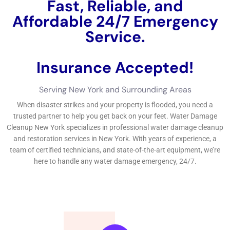
Steps involved in water damage cleanup include water
extraction, drying, and sanitizing.
What is Water Damage Restoration New York?
Water Damage Restoration
refers to the process of repairing
and restoring a property that has been affected by water
damage. This includes removing excess water, drying out the
affected areas, cleaning and sanitizing, and making any
necessary repairs or renovations.
The process begins with an assessment of the damage to
determine the extent of the problem and develop a plan for
restoration. The next step is water extraction, where
specialized equipment is used to remove standing water from
the property. Once the excess water has been removed, the
drying process begins using dehumidifiers and air movers to
eliminate moisture from the air and surfaces.
After the property has been thoroughly dried, the cleaning and