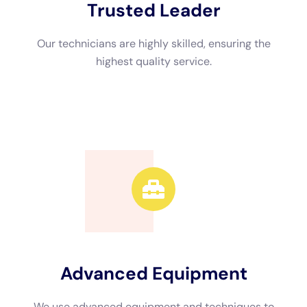
Restoration Near Me
When choosing a water damage restoration company in New
York, there are several factors that you should consider to
ensure that you are hiring a reputable and reliable service
provider.
Firstly, consider the reputation and experience of the
company. Look for reviews and testimonials from previous
customers to get an idea of their track record and customer
satisfaction. A company with a good reputation is more likely
to provide quality service and deliver satisfactory results.
Secondly, check if the company offers emergency services.
Water damage can occur at any time, day or night, so it is
crucial to choose a company that offers 24/7 emergency
response. This ensures that help is available whenever you
need it, minimizing the potential for further damage.
Additionally, make sure that the company is properly licensed