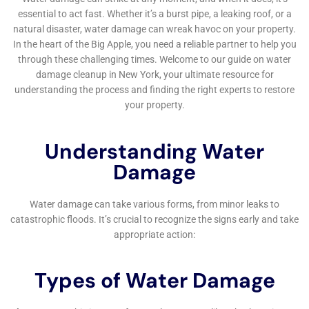
such as burst pipes and leaks, and human error such as
leaving taps running or overflowing bathtubs.
Why is immediate water damage help important?
Immediate water damage help is important because water
damage can cause significant damage to a property if left
unaddressed. It can lead to mold growth, structural damage,
and health hazards. Prompt action can help prevent further
damage and minimize the cost of repairs.
What services does a water damage restoration company
offer?
A water damage restoration company offers a range of
services, including water extraction, drying and
dehumidification, mold remediation, odor removal, and
structural repairs. They also work with insurance companies to
help clients file claims and get the compensation they
deserve.