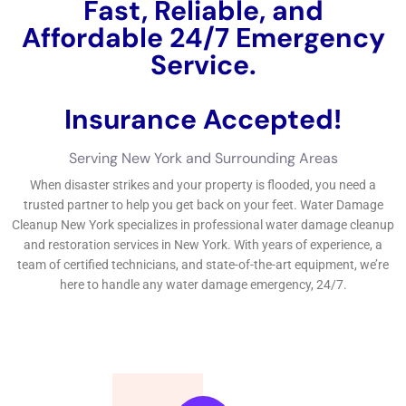
from water damage.In last idea, Immediate Water Damage
Repair New York is an educated and reputable water
difficulties repair organization that can make use of fast and
credible services to deal with any kind of sort of sort of sort of
water concerns trouble. Having a long-term water difficulties
evasion strategy is essential to secure your home from future
water damage.If you’re handling water concerns in your
residence, you call for a trusted and relied on company to take
treatment of the timely handling.
←
Previous Post
Next Post
→
Related Posts
Your Home: The Importance of Water
Damage Restoration