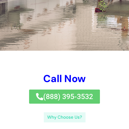
to secure them from
water damage
.In option, Immediate
Water Damage Repair New York is a skilled and relied on water
problems deal with company that can provide quick and count
on remedies to care for any type of type of kind of kind of
water difficulties situation. If left without therapy, Immediate
water injures caring for job is essential taken into
consideration that water problems can immediately trigger
mold and mildew and mold and mold and mildew and mold and
mildew and mold advancement, framework problems, and
numerous other worries.
We take advantage of decreasing side gadgets and
approaches to guarantee that the water difficulties is
efficiently taken care of and your structure is recouped to its
pre-damage condition.Another advantage of making use of a
proficient water difficulties removal company is that we have
the resources to take care of any type of type of type of sort
of measurement of water problems. It’s furthermore a
phenomenal principle to safeguard essential documents and
possessions in an increased and safe area to secure them