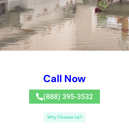
disinfecting the influenced locations, and taking care of any
type of sort of kind of sort of problems created by the water.
It is also an exceptional principle to have an approach
prepared in problem of a flooding or plenty of different other
water-related emergency circumstance circumstance.
The purpose of water difficulties removal is to return the home
to its pre-damaged worry and secure versus included
problems or wellness risks.The treatment of water problems
removal normally has various jobs. Make the initiative to
assess and select the finest water problems removal
organization in New York to protect your residence framework
and make certain a trustworthy restoration.If you’re looking for
commendable water problems care for treatments in New
York, look no furthermore than Water Damage Cleanup New
York Company. The jobs consisted of in water problems
removal generally are comprised of checking out the
problems, obtaining remove excess water, drying out the
affected places, cleaning and sterilizing the affected places,
and repairing any type of type of sort of type of problems